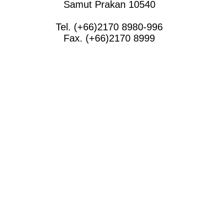
Samut Prakan 10540
Tel. (+66)2170 8980-996
Fax. (+66)2170 8999