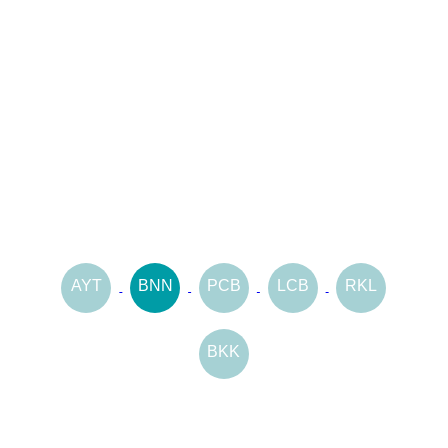
AYT
BNN
PCB
LCB
RKL
BKK