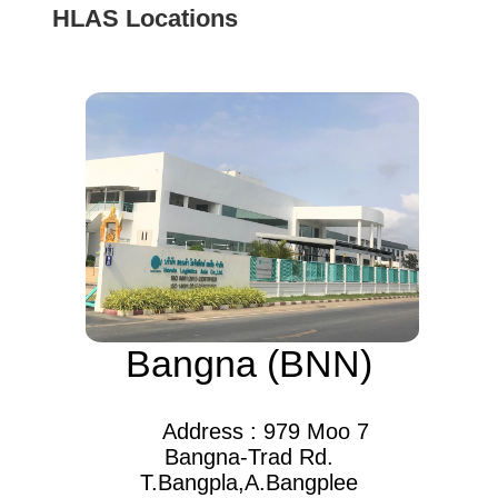
HLAS Locations
Bangna (BNN)
Address : 979 Moo 7
Bangna-Trad Rd.
T.Bangpla,A.Bangplee