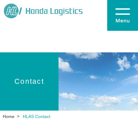
Contact
Home
HLAS Contact